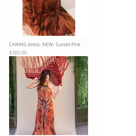
CHAINS dress- NEW- Sunset Pink
Price
$385.00