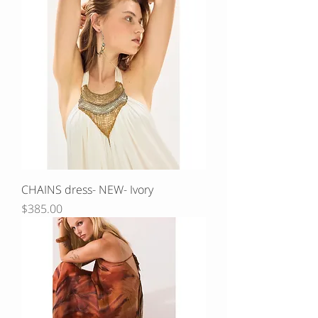
CHAINS dress- NEW- Ivory
Price
$385.00