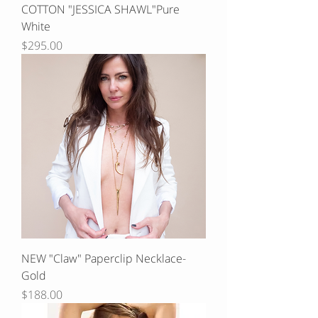
COTTON "JESSICA SHAWL"Pure
White
Price
$295.00
NEW "Claw" Paperclip Necklace-
Gold
Price
$188.00