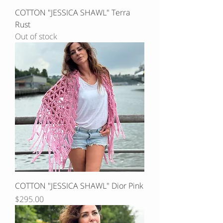
COTTON "JESSICA SHAWL" Terra
Rust
Out of stock
COTTON "JESSICA SHAWL" Dior Pink
Price
$295.00