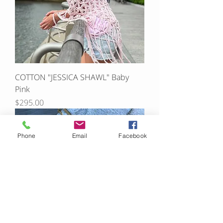
COTTON "JESSICA SHAWL" Baby
Pink
Price
$295.00
Phone
Email
Facebook