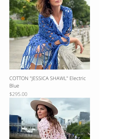
COTTON "JESSICA SHAWL" Electric
Blue
Price
$295.00