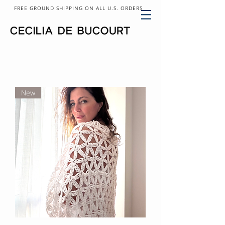
FREE GROUND SHIPPING ON ALL U.S. ORDERS
New