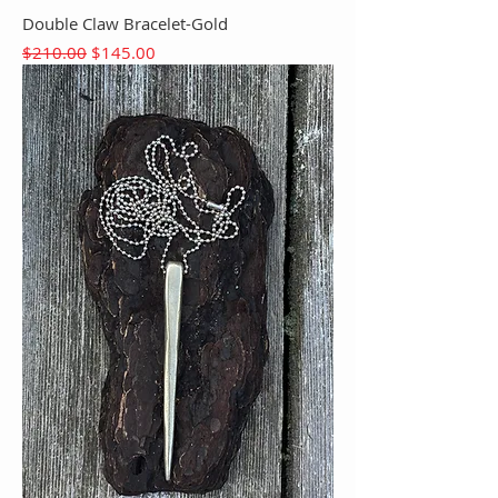
Double Claw Bracelet-Gold
Regular Price
Sale Price
$210.00
$145.00