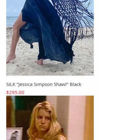
SILK "Jessica Simpson Shawl" Black
Price
$295.00