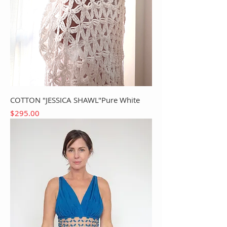
COTTON "JESSICA SHAWL"Pure White
Price
$295.00