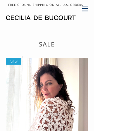
FREE GROUND SHIPPING ON ALL U.S. ORDERS
SALE
New