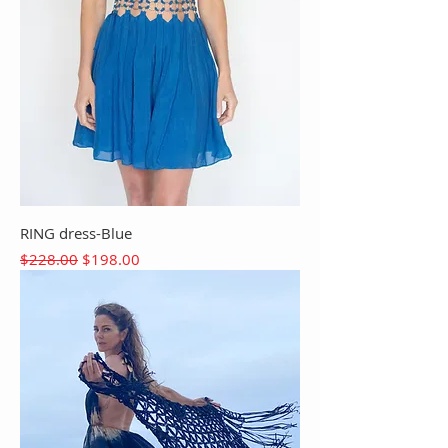
RING dress-Blue
Regular Price
Sale Price
$228.00
$198.00