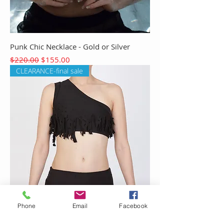
Punk Chic Necklace - Gold or Silver
Regular Price
Sale Price
$220.00
$155.00
CLEARANCE-final sale
Phone
Email
Facebook