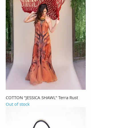
COTTON "JESSICA SHAWL" Terra Rust
Out of stock