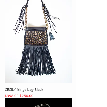
CECILY fringe bag-Black
Regular Price
Sale Price
$398.00
$250.00