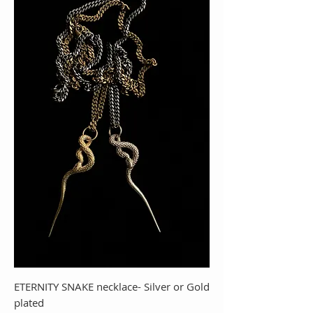
ETERNITY SNAKE necklace- Silver or Gold
plated