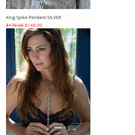
King Spike Pendant-SILVER
Regular Price
Sale Price
$178.00
$148.00