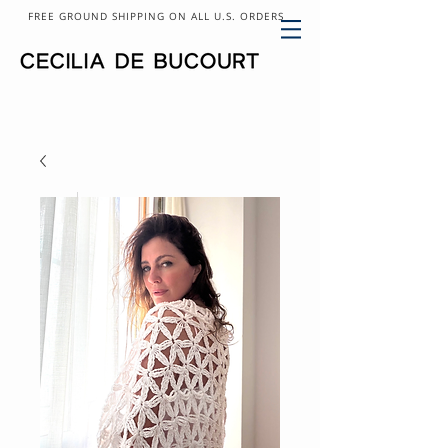
FREE GROUND SHIPPING ON ALL U.S. ORDERS