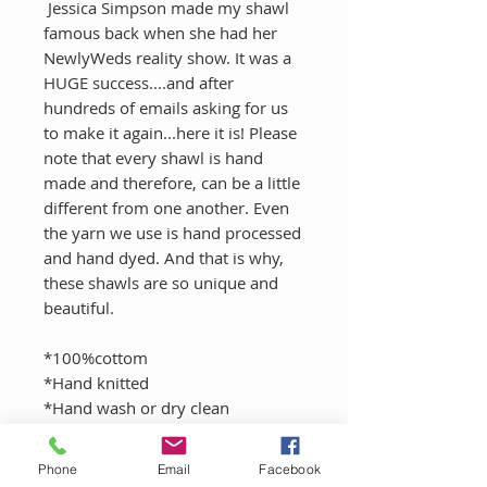
Jessica Simpson made my shawl
famous back when she had her
NewlyWeds reality show. It was a
HUGE success....and after
hundreds of emails asking for us
to make it again...here it is! Please
note that every shawl is hand
made and therefore, can be a little
different from one another. Even
the yarn we use is hand processed
and hand dyed. And that is why,
these shawls are so unique and
beautiful.
*100%cottom
*Hand knitted
*Hand wash or dry clean
Phone
Email
Facebook