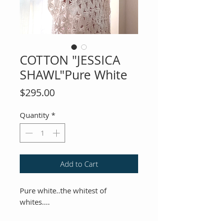
COTTON "JESSICA
SHAWL"Pure White
Price
$295.00
Quantity
*
Add to Cart
Pure white..the whitest of
whites....