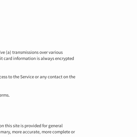
ve (a) transmissions over various
it card information is always encrypted
ccess to the Service or any contact on the
Terms.
n this site is provided for general
primary, more accurate, more complete or