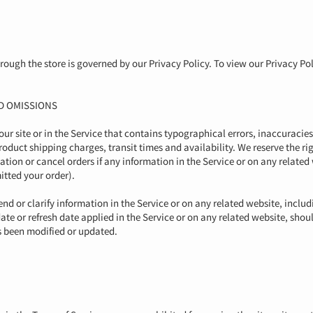
ough the store is governed by our Privacy Policy. To view our Privacy Pol
ND OMISSIONS
r site or in the Service that contains typographical errors, inaccuracie
roduct shipping charges, transit times and availability. We reserve the rig
ion or cancel orders if any information in the Service or on any related
itted your order).
d or clarify information in the Service or on any related website, includ
ate or refresh date applied in the Service or on any related website, shou
as been modified or updated.