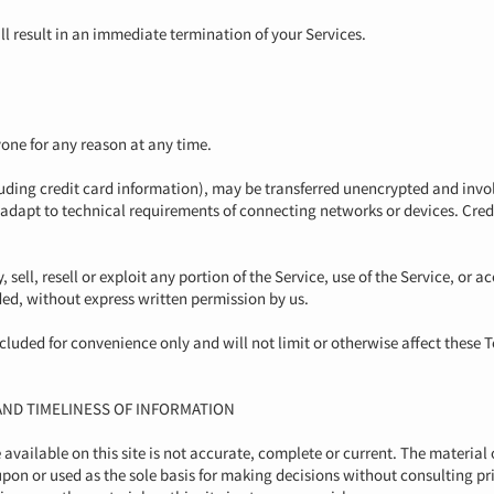
ill result in an immediate termination of your Services.
yone for any reason at any time.
uding credit card information), may be transferred unencrypted and invol
adapt to technical requirements of connecting networks or devices. Cred
sell, resell or exploit any portion of the Service, use of the Service, or a
ded, without express written permission by us.
luded for convenience only and will not limit or otherwise affect these 
AND TIMELINESS OF INFORMATION
vailable on this site is not accurate, complete or current. The material o
upon or used as the sole basis for making decisions without consulting 