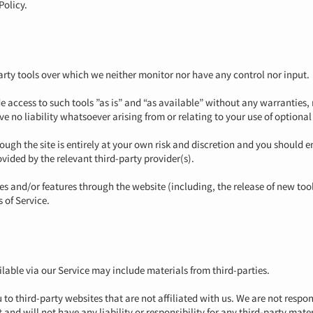
Policy.
rty tools over which we neither monitor nor have any control nor input.
access to such tools ”as is” and “as available” without any warranties, 
no liability whatsoever arising from or relating to your use of optional 
rough the site is entirely at your own risk and discretion and you should 
vided by the relevant third-party provider(s).
ces and/or features through the website (including, the release of new to
s of Service.
lable via our Service may include materials from third-parties.
u to third-party websites that are not affiliated with us. We are not resp
nd will not have any liability or responsibility for any third-party materi