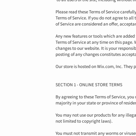
Please read these Terms of Service carefull
Terms of Service. If you do not agree to al
of Service are considered an offer, acceptan
Any new features or tools which are added t
Terms of Service at any time on this page. 
changes to our website. It is your responsib
posting of any changes constitutes accept
Our store is hosted on Wix.com, Inc. They p
SECTION 1 - ONLINE STORE TERMS
By agreeing to these Terms of Service, you r
majority in your state or province of resid
You may not use our products for any illega
not limited to copyright laws).
You must not transmit any worms or viruses