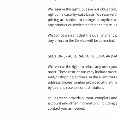
We reserve the right, but are not obligated,
right on a case-by-case basis. We reserve th
pricing are subject to change at anytime wit
any product or service made on this site is
We do not warrant that the quality of any p
any errors in the Service will be corrected.
SECTION 6 - ACCURACY OF BILLING AND
We reserve the right to refuse any order yo
order. These restrictions may include orde
and/or shipping address. In the event that
address/phone number provided at the time 
by dealers, resellers or distributors.
You agree to provide current, complete an
account and other information, including 
contact you as needed.