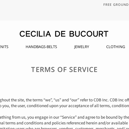
FREE GROUND 
NITS
HANDBAGS-BELTS
JEWELRY
CLOTHING
TERMS OF SERVICE
hout the site, the terms “we”, “us” and “our” refer to CDB Inc. CDB Inc off
to you, the user, conditioned upon your acceptance of all terms, condition
mething from us, you engage in our “Service” and agree to be bound by th
nal terms and conditions and policies referenced herein and/or available
 limitation users who are browsers, vendors, customers, merchants, and/ or