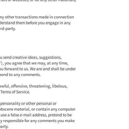
 any other transactions made in connection
understand them before you engage in any
rd-party.
ou send creative ideas, suggestions,
'), you agree that we may, at any time,
ou forward to us. We are and shall be under
espond to any comments.
wful, offensive, threatening, libelous,
 Terms of Service.
 personality or other personal or
r obscene material, or contain any computer
use a false e-mail address, pretend to be
lely responsible for any comments you make
arty.