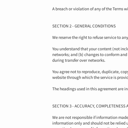
A breach or violation of any of the Terms w
SECTION 2 - GENERAL CONDITIONS
We reserve the right to refuse service to an
You understand that your content (not incl
networks; and (b) changes to conform and 
during transfer over networks.
You agree not to reproduce, duplicate, copy, 
website through which the service is provi
The headings used in this agreement are inc
SECTION 3 - ACCURACY, COMPLETENESS 
We are not responsible if information made a
information only and should not be relied 