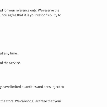
ed for your reference only. We reserve the
 You agree that it is your responsibility to
 at any time.
of the Service.
y have limited quantities and are subject to
t the store. We cannot guarantee that your