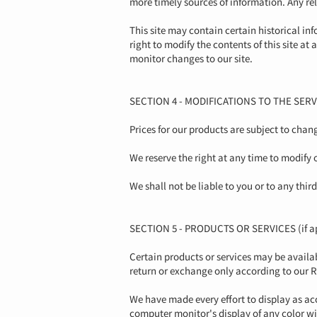
more timely sources of information. Any reli
This site may contain certain historical inf
right to modify the contents of this site at
monitor changes to our site.
SECTION 4 - MODIFICATIONS TO THE SERV
Prices for our products are subject to chan
We reserve the right at any time to modify 
We shall not be liable to you or to any thi
SECTION 5 - PRODUCTS OR SERVICES (if ap
Certain products or services may be availa
return or exchange only according to our R
We have made every effort to display as ac
computer monitor's display of any color wi