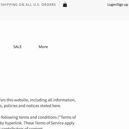
SHIPPING ON ALL U.S. ORDERS
Login/Sign up
SALE
More
ers this website, including all information,
s, policies and notices stated here.
e following terms and conditions (“Terms of
 by hyperlink. These Terms of Service apply
 contributors of content.