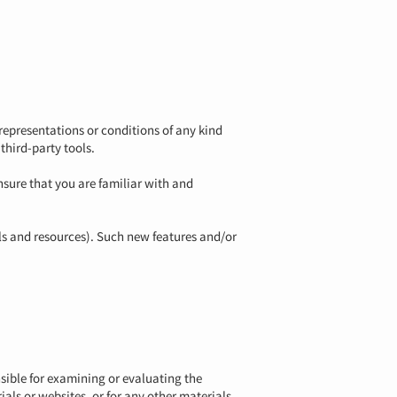
representations or conditions of any kind
third-party tools.
ensure that you are familiar with and
ols and resources). Such new features and/or
onsible for examining or evaluating the
als or websites, or for any other materials,