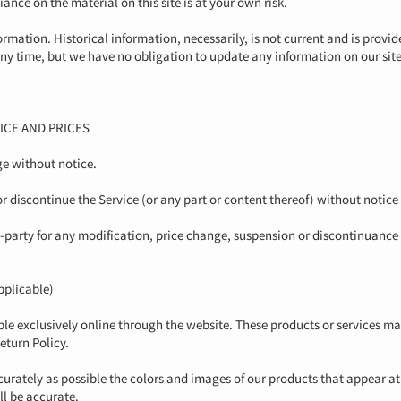
ance on the material on this site is at your own risk.
ormation. Historical information, necessarily, is not current and is provid
 any time, but we have no obligation to update any information on our site.
ICE AND PRICES
ge without notice.
or discontinue the Service (or any part or content thereof) without notice
rd-party for any modification, price change, suspension or discontinuance 
plicable)
ble exclusively online through the website. These products or services ma
eturn Policy.
curately as possible the colors and images of our products that appear a
ll be accurate.