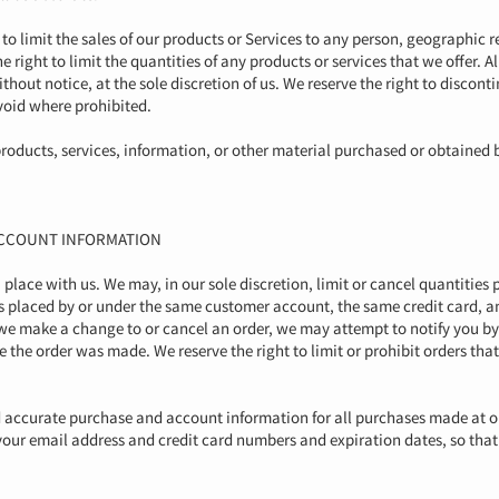
 to limit the sales of our products or Services to any person, geographic r
e right to limit the quantities of any products or services that we offer. A
hout notice, at the sole discretion of us. We reserve the right to discont
 void where prohibited.
roducts, services, information, or other material purchased or obtained 
 ACCOUNT INFORMATION
u place with us. We may, in our sole discretion, limit or cancel quantitie
rs placed by or under the same customer account, the same credit card, an
 we make a change to or cancel an order, we may attempt to notify you by
the order was made. We reserve the right to limit or prohibit orders that
d accurate purchase and account information for all purchases made at o
your email address and credit card numbers and expiration dates, so tha