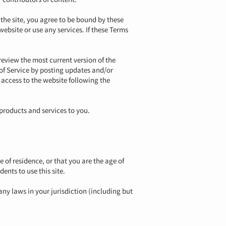
 the site, you agree to be bound by these
website or use any services. If these Terms
review the most current version of the
 of Service by posting updates and/or
r access to the website following the
products and services to you.
e of residence, or that you are the age of
ents to use this site.
any laws in your jurisdiction (including but