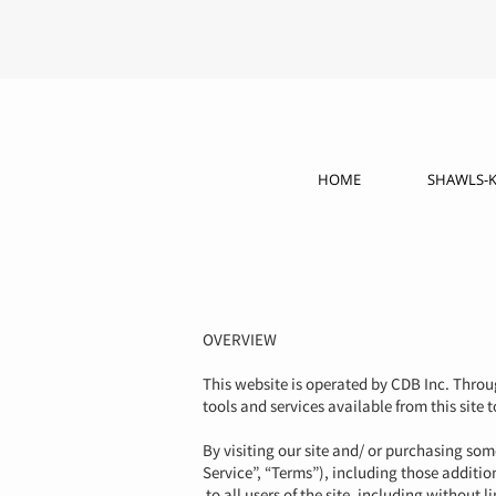
HOME
SHAWLS-K
OVERVIEW
This website is operated by CDB Inc. Throug
tools and services available from this site 
By visiting our site and/ or purchasing so
Service”, “Terms”), including those additio
to all users of the site, including without