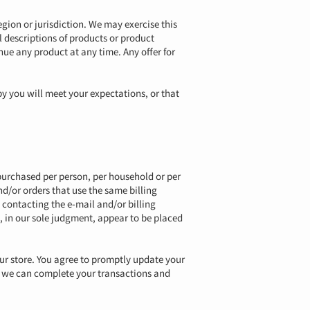
egion or jurisdiction. We may exercise this
ll descriptions of products or product
inue any product at any time. Any offer for
by you will meet your expectations, or that
s purchased per person, per household or per
d/or orders that use the same billing
 contacting the e-mail and/or billing
, in our sole judgment, appear to be placed
ur store. You agree to promptly update your
t we can complete your transactions and