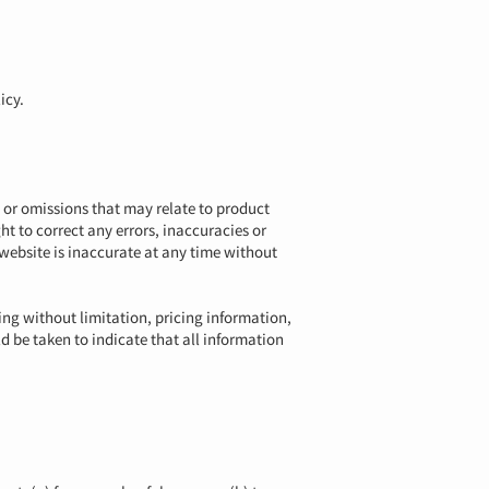
icy.
s or omissions that may relate to product
ht to correct any errors, inaccuracies or
 website is inaccurate at any time without
ing without limitation, pricing information,
ld be taken to indicate that all information