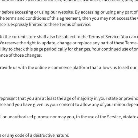
y before accessing or using our website. By accessing or using any part of
l the terms and conditions of this agreement, then you may not access the 
ce is expressly limited to these Terms of Service.
o the current store shall also be subject to the Terms of Service. You can 
We reserve the right to update, change or replace any part of these Terms
ility to check this page periodically for changes. Your continued use of o
ance of those changes.
rovide us with the online e-commerce platform that allows us to sell our 
epresent that you are at least the age of majority in your state or provinc
ence and you have given us your consent to allow any of your minor depend
l or unauthorized purpose nor may you, in the use of the Service, violate 
 or any code of a destructive nature.