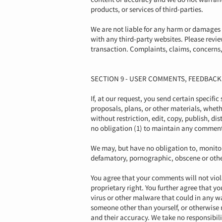
products, or services of third-parties.
We are not liable for any harm or damages 
with any third-party websites. Please revi
transaction. Complaints, claims, concerns, 
SECTION 9 - USER COMMENTS, FEEDBAC
If, at our request, you send certain specifi
proposals, plans, or other materials, wheth
without restriction, edit, copy, publish, 
no obligation (1) to maintain any comment
We may, but have no obligation to, monitor,
defamatory, pornographic, obscene or otherw
You agree that your comments will not viola
proprietary right. You further agree that 
virus or other malware that could in any wa
someone other than yourself, or otherwise 
and their accuracy. We take no responsibil