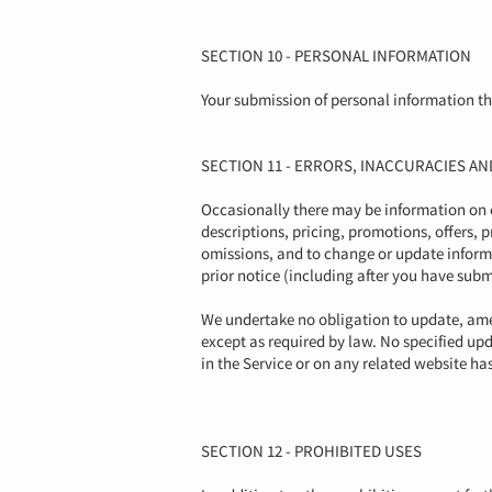
SECTION 10 - PERSONAL INFORMATION
Your submission of personal information thr
SECTION 11 - ERRORS, INACCURACIES A
Occasionally there may be information on ou
descriptions, pricing, promotions, offers, p
omissions, and to change or update informat
prior notice (including after you have subm
We undertake no obligation to update, amen
except as required by law. No specified upd
in the Service or on any related website h
SECTION 12 - PROHIBITED USES