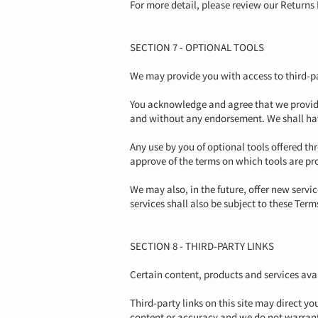
For more detail, please review our Returns 
SECTION 7 - OPTIONAL TOOLS
We may provide you with access to third-pa
You acknowledge and agree that we provide 
and without any endorsement. We shall have 
Any use by you of optional tools offered th
approve of the terms on which tools are pro
We may also, in the future, offer new servi
services shall also be subject to these Term
SECTION 8 - THIRD-PARTY LINKS
Certain content, products and services avai
Third-party links on this site may direct yo
content or accuracy and we do not warrant a