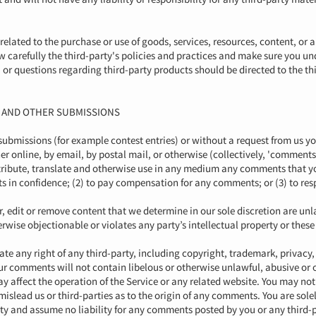
related to the purchase or use of goods, services, resources, content, or
ew carefully the third-party's policies and practices and make sure you 
or questions regarding third-party products should be directed to the thi
K AND OTHER SUBMISSIONS
c submissions (for example contest entries) or without a request from us y
er online, by email, by postal mail, or otherwise (collectively, 'comments
distribute, translate and otherwise use in any medium any comments that y
s in confidence; (2) to pay compensation for any comments; or (3) to r
 edit or remove content that we determine in our sole discretion are unla
ise objectionable or violates any party’s intellectual property or these
te any right of any third-party, including copyright, trademark, privacy,
your comments will not contain libelous or otherwise unlawful, abusive o
y affect the operation of the Service or any related website. You may not 
mislead us or third-parties as to the origin of any comments. You are so
ity and assume no liability for any comments posted by you or any third-p