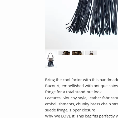
Bring the cool factor with this handmade
Bucourt, embellished with antique coins
fringe for a total stand-out look.
Features: Slouchy style, leather fabricat
embellishments, chunky brass chain str
suede fringe, zipper closure
Why We LOVE It: This bag fits perfectly 