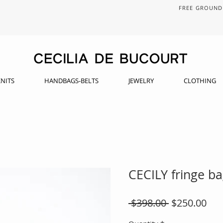
FREE GROUND 
NITS
HANDBAGS-BELTS
JEWELRY
CLOTHING
CECILY fringe ba
Regular
Sal
 $398.00 
$250.00
Price
Pri