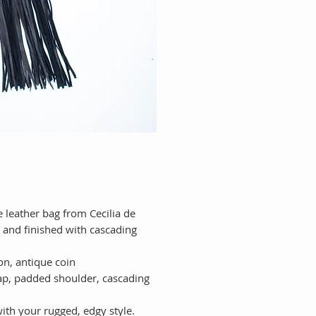
 leather bag from Cecilia de
 and finished with cascading
ion, antique coin
ap, padded shoulder, cascading
with your rugged, edgy style.