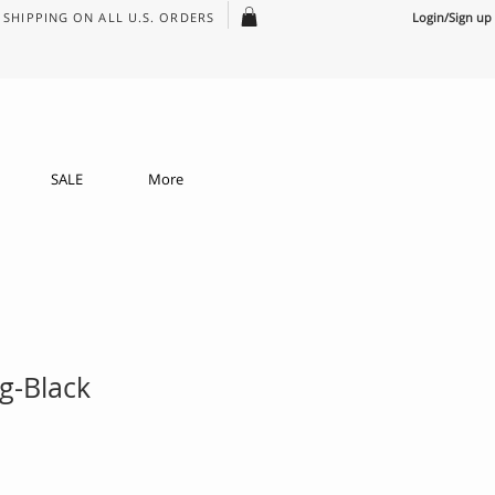
SHIPPING ON ALL U.S. ORDERS
Login/Sign up
SALE
More
g-Black
e
ce