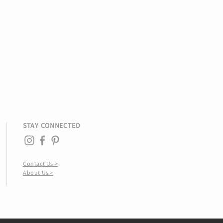
STAY CONNECTED
Contact Us >
About Us >