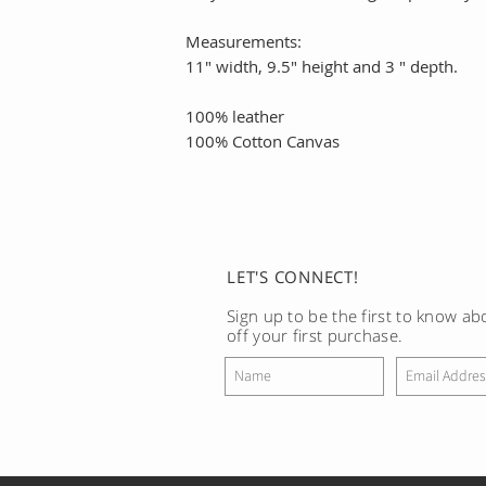
Measurements:
11" width, 9.5" height and 3 " depth.
100% leather
100% Cotton Canvas
LET'S CONNECT!
Sign up to be the first to know a
off your first purchase.