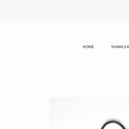
HOME
SHAWLS-K