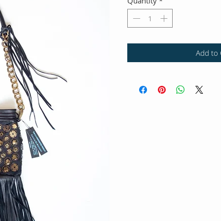
Quantity
*
Add to 