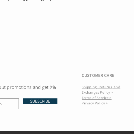
CUSTOMER CARE
bout promotions and get X%
Shipping, Returns, and
Exchanges Policy >
Terms of Service >
SUBSCRIBE
Privacy Policy >