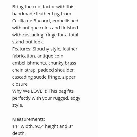
Bring the cool factor with this
handmade leather bag from
Cecilia de Bucourt, embellished
with antique coins and finished
with cascading fringe for a total
stand-out look.
Features: Slouchy style, leather
fabrication, antique coin
embellishments, chunky brass
chain strap, padded shoulder,
cascading suede fringe, zipper
closure
Why We LOVE It: This bag fits
perfectly with your rugged, edgy
style.
Measurements:
11" width, 9.5" height and 3"
depth.