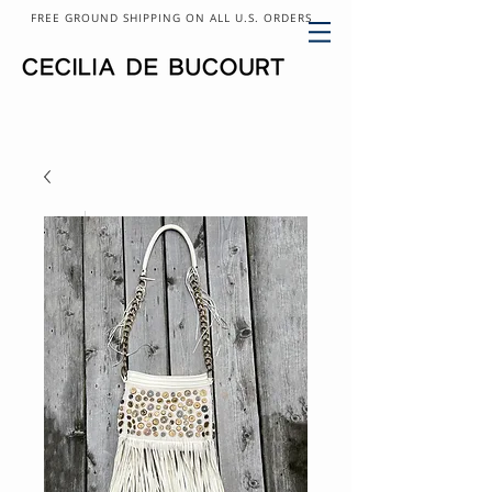
FREE GROUND SHIPPING ON ALL U.S. ORDERS