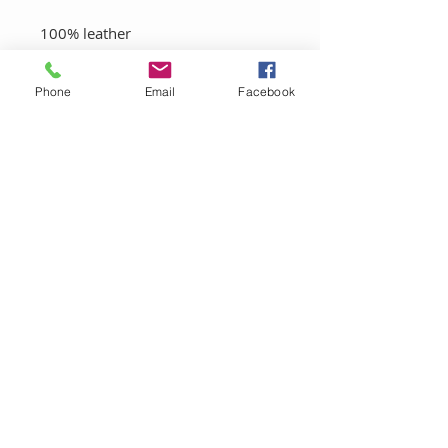
100% leather
100% Cotton Canvas
Phone
Email
Facebook
FINAL SALE-THIS PRODUCT IS
NON RETURNABLE
LET'S CONNECT!
Sign up to be the first to know about
promotions and get X% off your first
purchase.
SUBSCRIBE