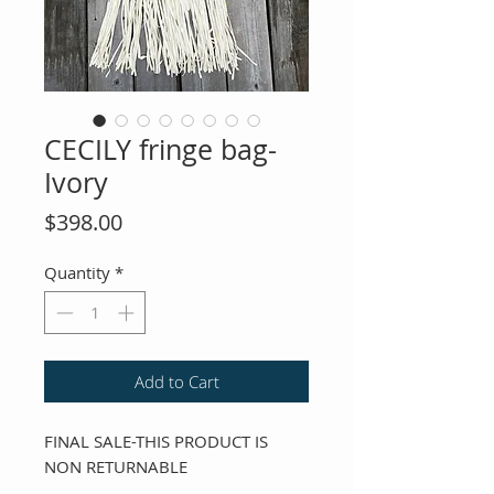
CECILY fringe bag-
Ivory
Price
$398.00
Quantity
*
Add to Cart
FINAL SALE-THIS PRODUCT IS
NON RETURNABLE