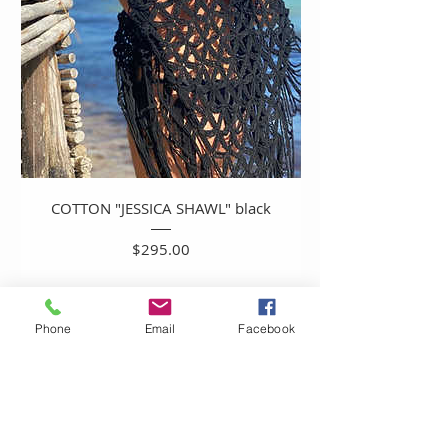
COTTON "JESSICA SHAWL" black
Price
$295.00
Phone
Email
Facebook