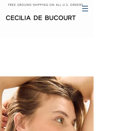
FREE GROUND SHIPPING ON ALL U.S. ORDERS