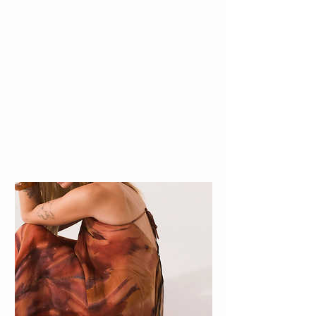
BEST SELLERS