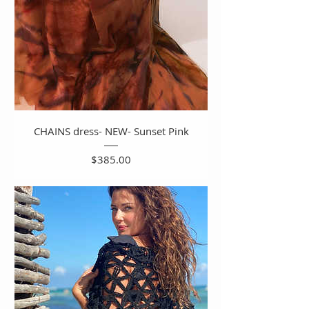
CHAINS dress- NEW- Sunset Pink
Price
$385.00