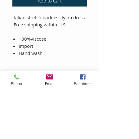
Add to Cart
Italian stretch backless lycra dress.
Free shipping within U.S
100%viscose
Import
Hand wash
Phone
Email
Facebook
LET'S CONNECT!
Sign up to be the first to know about
promotions and get X% off your first
purchase.