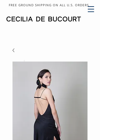
FREE GROUND SHIPPING ON ALL U.S. ORDERS