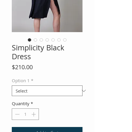
Simplicity Black
Dress
Price
$210.00
Option 1
*
Quantity
*