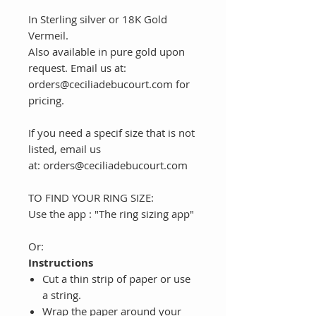
In Sterling silver or 18K Gold
Vermeil.
Also available in pure gold upon
request. Email us at:
orders@ceciliadebucourt.com for
pricing.
If you need a specif size that is not
listed, email us
at: orders@ceciliadebucourt.com
TO FIND YOUR RING SIZE:
Use the app : "The ring sizing app"
Or:
Instructions
Cut a thin strip of paper or use
a string.
Wrap the paper around your