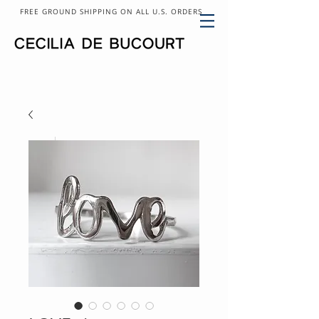
FREE GROUND SHIPPING ON ALL U.S. ORDERS