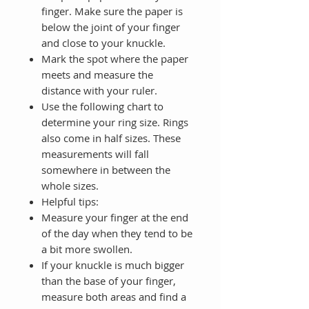
finger. Make sure the paper is
below the joint of your finger
and close to your knuckle.
Mark the spot where the paper
meets and measure the
distance with your ruler.
Use the following chart to
determine your ring size. Rings
also come in half sizes. These
measurements will fall
somewhere in between the
whole sizes.
Helpful tips:
Measure your finger at the end
of the day when they tend to be
a bit more swollen.
If your knuckle is much bigger
than the base of your finger,
measure both areas and find a