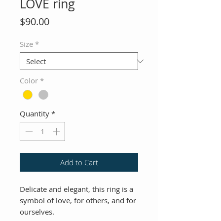
LOVE ring
Price
$90.00
Size
*
Color
*
Quantity
*
Add to Cart
Delicate and elegant, this ring is a
symbol of love, for others, and for
ourselves.