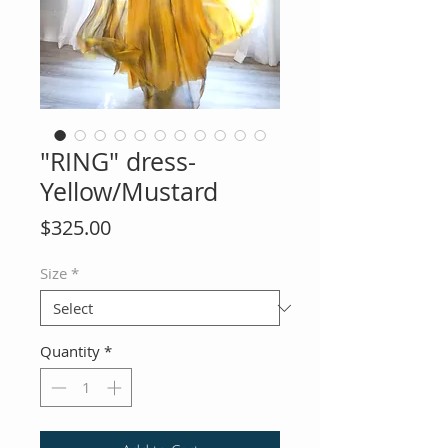
"RING" dress-
Yellow/Mustard
Price
$325.00
Size
*
Quantity
*