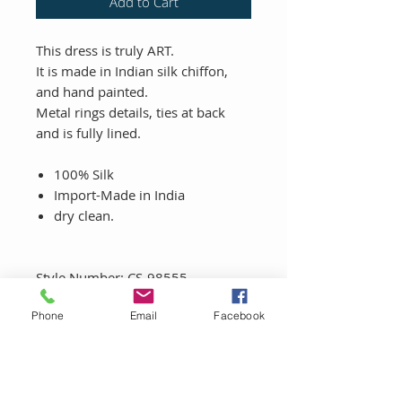
Add to Cart
This dress is truly ART.
It is made in Indian silk chiffon,
and hand painted.
Metal rings details, ties at back
and is fully lined.
100% Silk
Import-Made in India
dry clean.
Style Number: CS-98555
Phone
Email
Facebook
LET'S CONNECT!
Sign up to be the first to know about