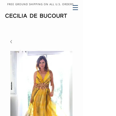
FREE GROUND SHIPPING ON ALL U.S. ORDERS