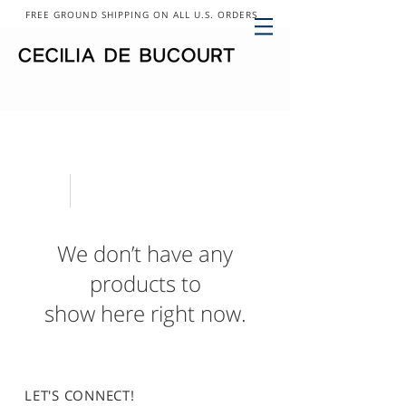
FREE GROUND SHIPPING ON ALL U.S. ORDERS
We don’t have any
products to
show here right now.
LET'S CONNECT!