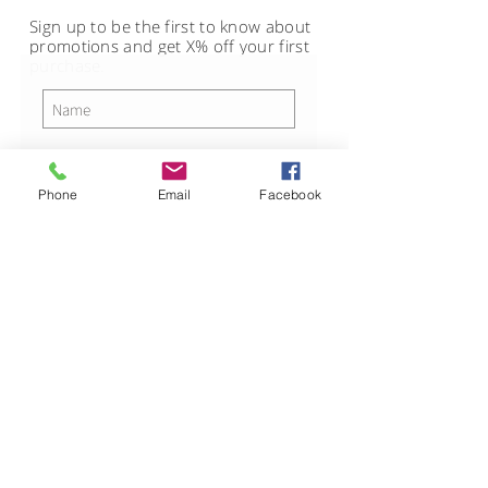
Sign up to be the first to know about
promotions and get X% off your first
purchase.
Phone
Email
Facebook
SUBSCRIBE
CUSTOMER CARE
STAY CONNECTED
Shipping, Returns, and
Exchanges Policy >
Terms of Service >
Privacy Policy >
Contact Us >
About Us >
© 2017 CDB Inc. Website by
Laumi